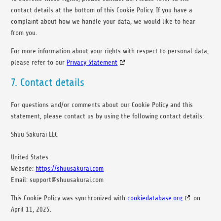
contact details at the bottom of this Cookie Policy. If you have a
complaint about how we handle your data, we would like to hear
from you.
For more information about your rights with respect to personal data,
please refer to our
Privacy Statement
7. Contact details
For questions and/or comments about our Cookie Policy and this
statement, please contact us by using the following contact details:
Shuu Sakurai LLC
United States
Website:
https://shuusakurai.com
Email:
support@
shuusakurai.com
This Cookie Policy was synchronized with
cookiedatabase.org
on
April 11, 2025.