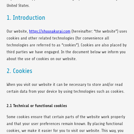
United States.
1. Introduction
Our website,
https://shuusakurai.com
(hereinafter: “the website”) uses
cookies and other related technologies (for convenience all
technologies are referred to as “cookies”). Cookies are also placed by
third parties we have engaged. In the document below we inform you
about the use of cookies on our website.
2. Cookies
When you visit our website it can be necessary to store and/or read
certain data from your device by using technologies such as cookies.
2.1 Technical or functional cookies
Some cookies ensure that certain parts of the website work properly
and that your user preferences remain known. By placing functional
cookies, we make it easier for you to visit our website. This way, you