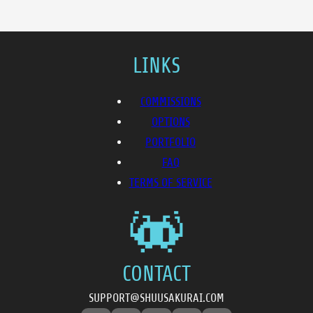
LINKS
COMMISSIONS
OPTIONS
PORTFOLIO
FAQ
TERMS OF SERVICE
CONTACT
SUPPORT@SHUUSAKURAI.COM