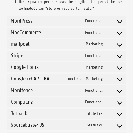
The expiration period shows the length of the period the used
technology can “store or read certain data.”
WordPress
Functional
Consent to ser
WooCommerce
Functional
Consent to se
mailpoet
Marketing
Consent to serv
Stripe
Functional
Consent to serv
Google Fonts
Marketing
Consent to ser
Google reCAPTCHA
Functional, Marketing
Consent to ser
Wordfence
Functional
Consent to ser
Complianz
Functional
Consent to ser
Jetpack
Statistics
Consent to serv
Sourcebuster JS
Statistics
Consent to serv