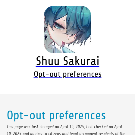
Shuu Sakurai
Opt-out preferences
Opt-out preferences
This page was last changed on April 10, 2025, last checked on April
10, 2025 and applies to citizens and legal permanent residents of the