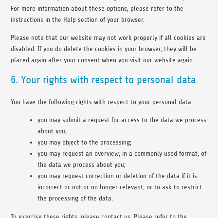
For more information about these options, please refer to the
instructions in the Help section of your browser.
Please note that our website may not work properly if all cookies are
disabled. If you do delete the cookies in your browser, they will be
placed again after your consent when you visit our website again.
6. Your rights with respect to personal data
You have the following rights with respect to your personal data:
you may submit a request for access to the data we process
about you;
you may object to the processing;
you may request an overview, in a commonly used format, of
the data we process about you;
you may request correction or deletion of the data if it is
incorrect or not or no longer relevant, or to ask to restrict
the processing of the data.
To exercise these rights, please contact us. Please refer to the