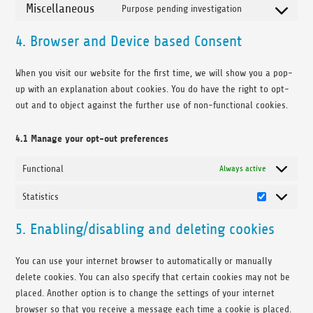
Miscellaneous
Purpose pending investigation
Consent to ser
4. Browser and Device based Consent
When you visit our website for the first time, we will show you a pop-
up with an explanation about cookies. You do have the right to opt-
out and to object against the further use of non-functional cookies.
4.1 Manage your opt-out preferences
Functional
Always active
Statistics
Statistics
5. Enabling/disabling and deleting cookies
You can use your internet browser to automatically or manually
delete cookies. You can also specify that certain cookies may not be
placed. Another option is to change the settings of your internet
browser so that you receive a message each time a cookie is placed.