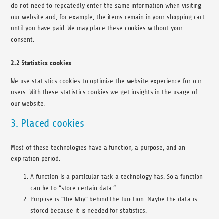
do not need to repeatedly enter the same information when visiting
our website and, for example, the items remain in your shopping cart
until you have paid. We may place these cookies without your
consent.
2.2 Statistics cookies
We use statistics cookies to optimize the website experience for our
users. With these statistics cookies we get insights in the usage of
our website.
3. Placed cookies
Most of these technologies have a function, a purpose, and an
expiration period.
A function is a particular task a technology has. So a function
can be to “store certain data.”
Purpose is “the Why” behind the function. Maybe the data is
stored because it is needed for statistics.