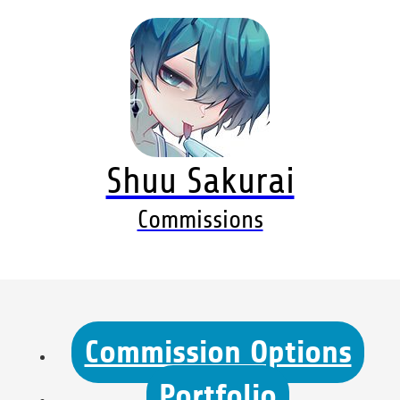
Shuu Sakurai
Commissions
Commission Options
Portfolio