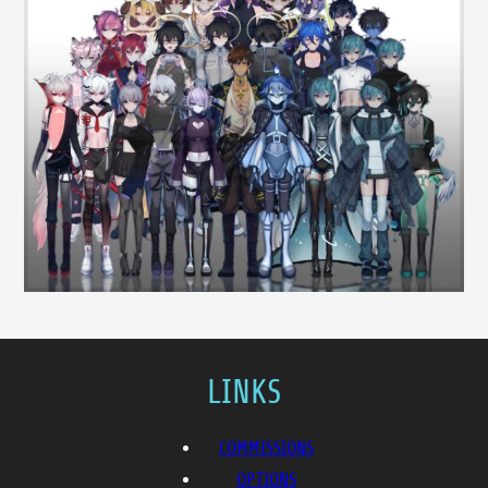
LINKS
COMMISSIONS
OPTIONS