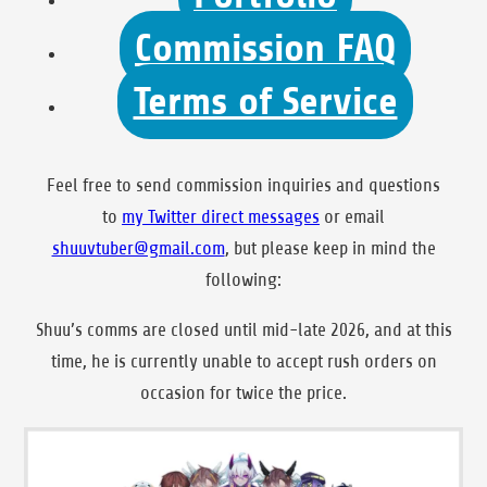
Commission FAQ
Terms of Service
Feel free to send commission inquiries and questions
to
my Twitter
direct messages
or email
shuuvtuber@gmail.com
, but please keep in mind the
following:
Shuu’s comms are closed until mid-late 2026, and at this
time, he is currently unable to accept rush orders on
occasion for twice the price.